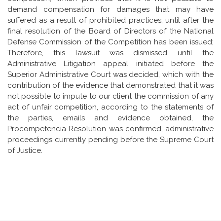
demand compensation for damages that may have
suffered as a result of prohibited practices, until after the
final resolution of the Board of Directors of the National
Defense Commission of the Competition has been issued;
Therefore, this lawsuit was dismissed until the
Administrative Litigation appeal initiated before the
Superior Administrative Court was decided, which with the
contribution of the evidence that demonstrated that it was
not possible to impute to our client the commission of any
act of unfair competition, according to the statements of
the parties, emails and evidence obtained, the
Procompetencia Resolution was confirmed, administrative
proceedings currently pending before the Supreme Court
of Justice.