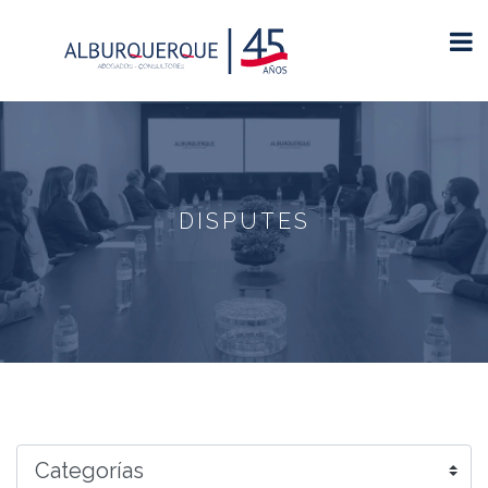
DISPUTES