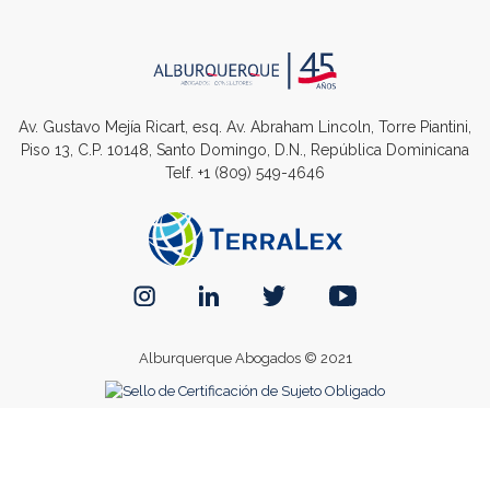
Av. Gustavo Mejía Ricart, esq. Av. Abraham Lincoln, Torre Piantini,
Piso 13, C.P. 10148, Santo Domingo, D.N., República Dominicana
Telf.
+1 (809) 549-4646
Alburquerque Abogados © 2021