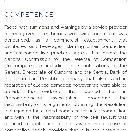
COMPETENCE
Faced with summons and warnings by a service provider
of recognized beer brands worldwide, our client was
denounced, as a commercial establishment that
distributes said beverages, claiming unfair competition
and anticompetitive practices against him before the
National Commission for the Defense of Competition
(Procompetencia), including in its notifications to the
General Directorate of Customs and the Central Bank of
the Dominican Republic; company that also sued in
reparation of alleged damages; however, we were able to
provide the evidence that warned that in
Procompetencia’s investigation procedure the
inadmissibility of its arguments, obtaining the Resolution
that rejected the alleged complaint for unfair competition
and with it, the inadmissibility of the civil lawsuit was
required in application of the Law on the defense of
competition, which provides that it is not possible to