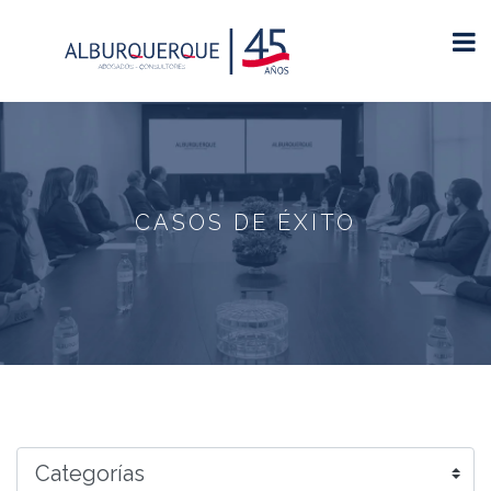
CASOS DE ÉXITO