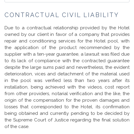
CONTRACTUAL CIVIL LIABILITY
Due to a contractual relationship provided by the Hotel
owned by our client in favor of a company that provides
repair and conditioning services for the Hotel pool, with
the application of the product recommended by the
supplier with a ten-year guarantee, a lawsuit was filed due
to its lack of compliance with the contracted guarantee
despite the large sums paid and nevertheless, the evident
deterioration, vices and detachment of the material used
in the pool was verified less than two years after its
installation, being achieved with the videos, cost report
from other providers, notarial verification and the like, the
origin of the compensation for the proven damages and
losses that corresponded to the Hotel, its confirmation
being obtained and currently pending to be decided by
the Supreme Court of Justice regarding the final solution
of the case.