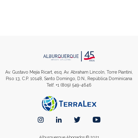
Av. Gustavo Mejía Ricart, esq. Av. Abraham Lincoln, Torre Piantini,
Piso 13, C.P. 10148, Santo Domingo, D.N., República Dominicana
Telf.
+1 (809) 549-4646
Alburquerque Abogados © 2021