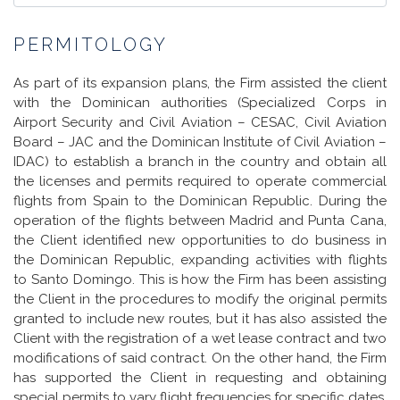
PERMITOLOGY
As part of its expansion plans, the Firm assisted the client
with the Dominican authorities (Specialized Corps in
Airport Security and Civil Aviation – CESAC, Civil Aviation
Board – JAC and the Dominican Institute of Civil Aviation –
IDAC) to establish a branch in the country and obtain all
the licenses and permits required to operate commercial
flights from Spain to the Dominican Republic. During the
operation of the flights between Madrid and Punta Cana,
the Client identified new opportunities to do business in
the Dominican Republic, expanding activities with flights
to Santo Domingo. This is how the Firm has been assisting
the Client in the procedures to modify the original permits
granted to include new routes, but it has also assisted the
Client with the registration of a wet lease contract and two
modifications of said contract. On the other hand, the Firm
has supported the Client in requesting and obtaining
special permits to vary flight frequencies for specific dates.