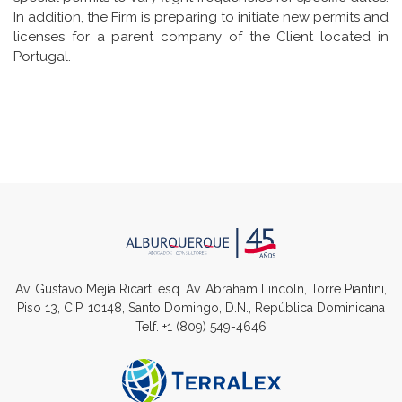
In addition, the Firm is preparing to initiate new permits and
licenses for a parent company of the Client located in
Portugal.
Av. Gustavo Mejía Ricart, esq. Av. Abraham Lincoln, Torre Piantini,
Piso 13, C.P. 10148, Santo Domingo, D.N., República Dominicana
Telf.
+1 (809) 549-4646