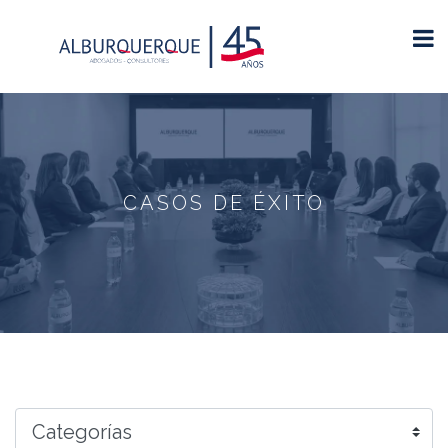
CASOS DE ÉXITO