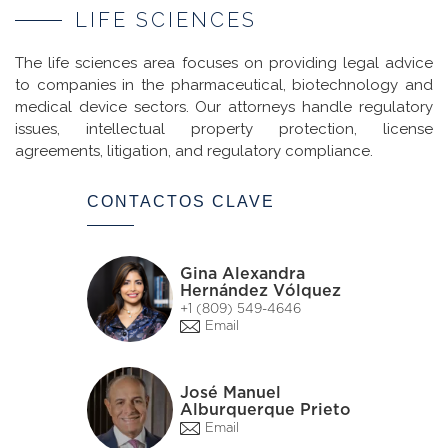
LIFE SCIENCES
The life sciences area focuses on providing legal advice
to companies in the pharmaceutical, biotechnology and
medical device sectors. Our attorneys handle regulatory
issues, intellectual property protection, license
agreements, litigation, and regulatory compliance.
CONTACTOS CLAVE
Gina Alexandra
Hernández Vólquez
+1 (809) 549-4646
Email
José Manuel
Alburquerque Prieto
Email