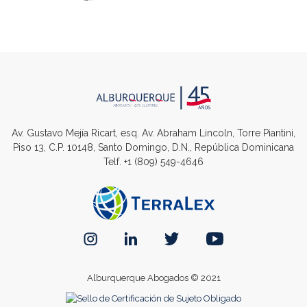
Av. Gustavo Mejía Ricart, esq. Av. Abraham Lincoln, Torre Piantini,
Piso 13, C.P. 10148, Santo Domingo, D.N., República Dominicana
Telf.
+1 (809) 549-4646
Alburquerque Abogados © 2021