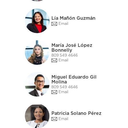
Lía Mañón Guzmán
Email
María José López
Bonnelly
809 549 4646
Email
Miguel Eduardo Gil
Molina
809 549 4646
Email
Patricia Solano Pérez
Email