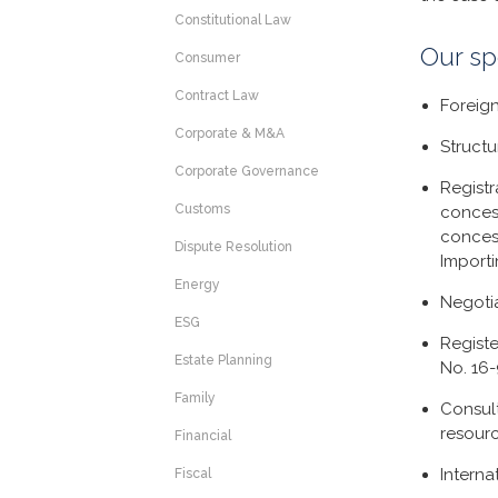
Constitutional Law
Our sp
Consumer
Contract Law
Foreig
Corporate & M&A
Structu
Corporate Governance
Registr
Customs
conces
conces
Dispute Resolution
Import
Energy
Negoti
ESG
Registe
Estate Planning
No. 16
Family
Consul
resourc
Financial
Interna
Fiscal