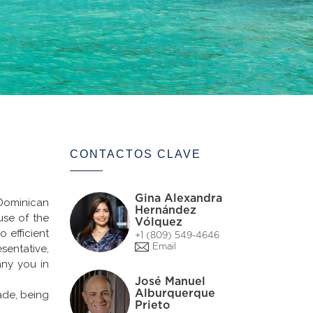
CONTACTOS CLAVE
Gina Alexandra
Dominican
Hernández
use of the
Vólquez
 efficient
+1 (809) 549-4646
sentative,
Email
any you in
José Manuel
Alburquerque
rade, being
Prieto