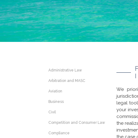
Administrative Law
Arbitration and MASC
We prior
Aviation
jurisdict
Business
legal too
your inve
Civil
commissio
Competition and Consumer Law
the realiz
investment
Compliance
the case 