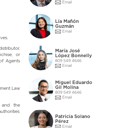
Email
Lía Mañón
Guzmán
Email
ves.
stributor,
María José
nchise, or
López Bonnelly
of Agents
809 549 4646
Email
Miguel Eduardo
Gil Molina
stment Law
809 549 4646
Email
n and the
uthorities
Patricia Solano
Pérez
Email