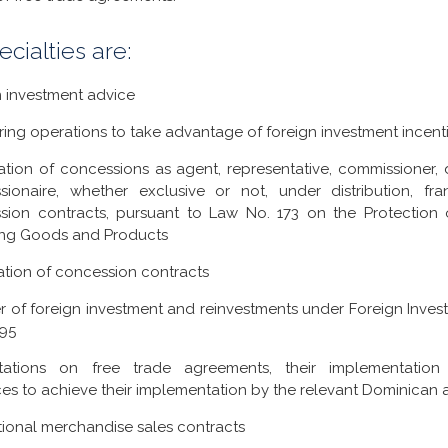
ecialties are:
n investment advice
ring operations to take advantage of foreign investment incenti
ation of concessions as agent, representative, commissioner, di
sionaire, whether exclusive or not, under distribution, fra
sion contracts, pursuant to Law No. 173 on the Protection 
ing Goods and Products
ation of concession contracts
r of foreign investment and reinvestments under Foreign Inve
-95
tations on free trade agreements, their implementatio
es to achieve their implementation by the relevant Dominican a
tional merchandise sales contracts