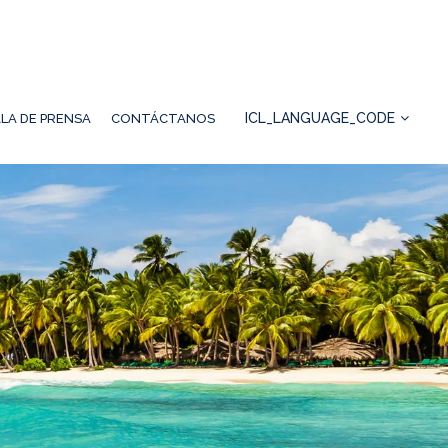
ICL_LANGUAGE_CODE
LA DE PRENSA
CONTÁCTANOS