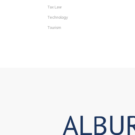
Tax Law
Technology
Tourism