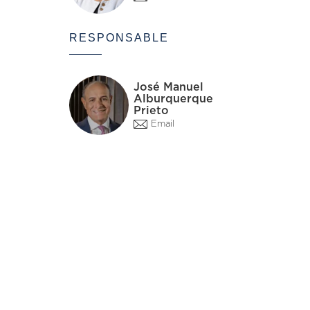
RESPONSABLE
José Manuel
Alburquerque
Prieto
Email