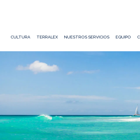
CULTURA
TERRALEX
NUESTROS SERVICIOS
EQUIPO
C