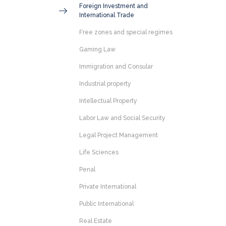
Foreign Investment and
International Trade
Free zones and special regimes
Gaming Law
Immigration and Consular
Industrial property
Intellectual Property
Labor Law and Social Security
Legal Project Management
Life Sciences
Penal
Private International
Public International
Real Estate