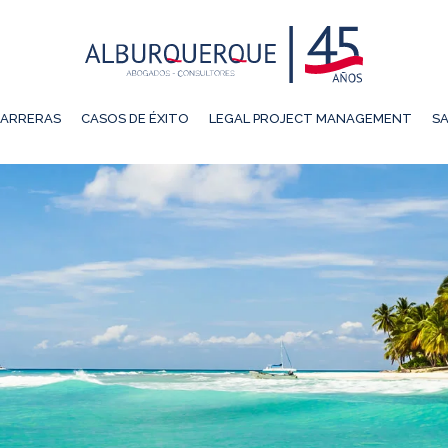
ARRERAS
CASOS DE ÉXITO
LEGAL PROJECT MANAGEMENT
SA