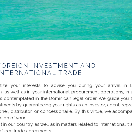
FOREIGN INVESTMENT AND
INTERNATIONAL TRADE
itize your interests to advise you during your arrival in 
ion, as well as in your international procurement operations, in 
ls contemplated in the Dominican legal order. We guide you to
stments by guaranteeing your rights as an investor, agent, repre
ner, distributor, or concessionaire. By this virtue, we accomp
ation of your
 in our country, as well as in matters related to international t
of free trade agreements.