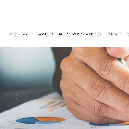
CULTURA
TERRALEX
NUESTROS SERVICIOS
EQUIPO
C