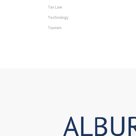
Tax Law
Technology
Tourism