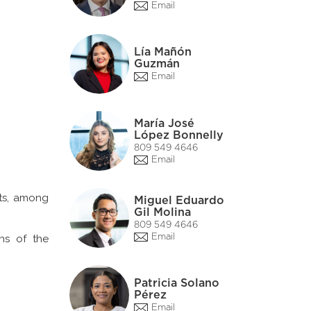
Email
Lía Mañón
Guzmán
Email
María José
López Bonnelly
809 549 4646
Email
sts, among
Miguel Eduardo
Gil Molina
809 549 4646
Email
ns of the
Patricia Solano
Pérez
Email