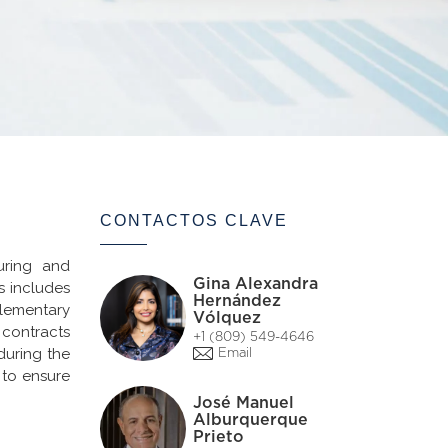
CONTACTOS CLAVE
uring and
Gina Alexandra
s includes
Hernández
lementary
Vólquez
 contracts
+1 (809) 549-4646
during the
Email
 to ensure
José Manuel
Alburquerque
Prieto