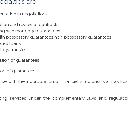
ecialties are:
ntation in negotiations
tion and review of contracts:
ing with mortgage guarantees
ith possessory guarantees non-possessory guarantees
ated loans
logy transfer
ation of guarantees
ion of guarantees
nce with the incorporation of financial structures, such as tru
ting services under the complementary laws and regulatio