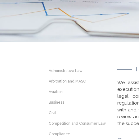
Administrative Law
Arbitration and MASC
We assis
execution
Aviation
legal co
Business
regulatio
with and 
Civil
review an
the succe
Competition and Consumer Law
Compliance