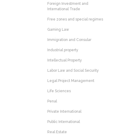
Foreign Investment and
International Trade
Free zones and special regimes
Gaming Law
Immigration and Consular
Industrial property
Intellectual Property
Labor Law and Social Security
Legal Project Management
Life Sciences
Penal
Private International
Public International
Real Estate