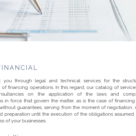
FINANCIAL
t you through legal and technical services for the struct
 of financing operations. In this regard, our catalog of service
nsultancies on the application of the laws and comp
ns in force that govern the matter, as is the case of financing
without guarantees, serving from the moment of negotiation, 
d preparation until the execution of the obligations assumed,
ss of your businesses.