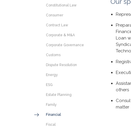
Our sp
Constitutional Law
Represe
Consumer
Prepara
Contract Law
Financ
Corporate & M&A
Loan w
Syndic
Corporate Governance
Techno
Customs
Registr
Dispute Resolution
Execut
Energy
Assista
ESG
others
Estate Planning
Consul
Family
matter
Financial
Fiscal