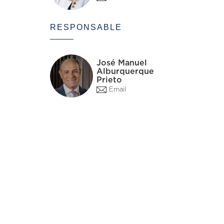
RESPONSABLE
José Manuel
Alburquerque
Prieto
Email