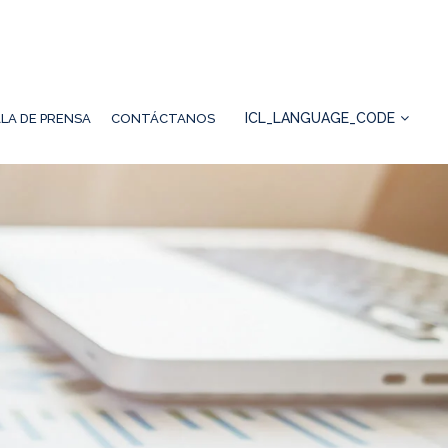
ICL_LANGUAGE_CODE
LA DE PRENSA
CONTÁCTANOS