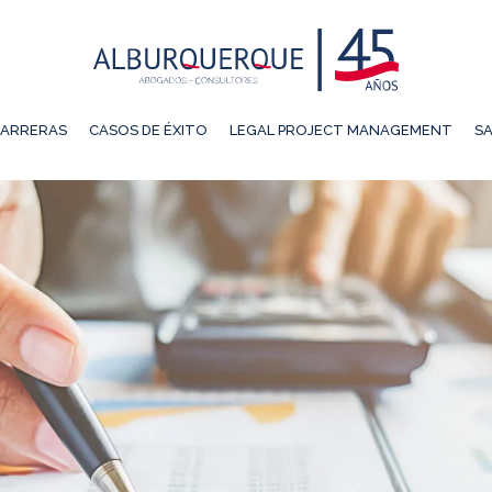
ARRERAS
CASOS DE ÉXITO
LEGAL PROJECT MANAGEMENT
SA