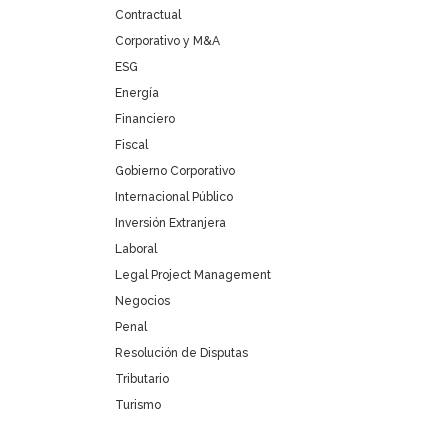
Contractual
Corporativo y M&A
ESG
Energía
Financiero
Fiscal
Gobierno Corporativo
Internacional Público
Inversión Extranjera
Laboral
Legal Project Management
Negocios
Penal
Resolución de Disputas
Tributario
Turismo