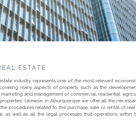
REAL ESTATE
estate industry represents one of the most relevant economic 
 covering many aspects of property, such as the development
, marketing and management of commercial, residential, agricu
l properties. Likewise, in Alburquerque we offer all the necessar
 the procedures related to the purchase, sale or rental of real 
te, as well as all the legal processes that operations within t