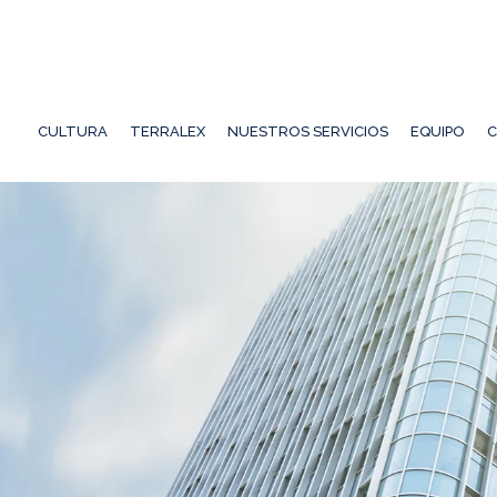
CULTURA
TERRALEX
NUESTROS SERVICIOS
EQUIPO
C