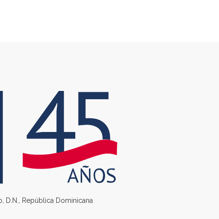
go, D.N., República Dominicana