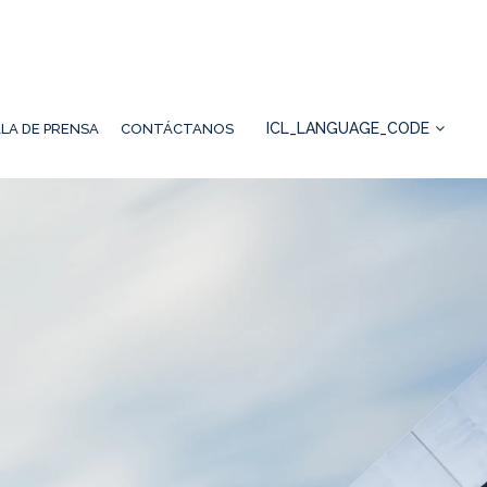
ICL_LANGUAGE_CODE
LA DE PRENSA
CONTÁCTANOS