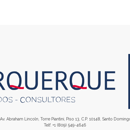
. Av. Abraham Lincoln, Torre Piantini, Piso 13, C.P. 10148, Santo Domin
Telf.
+1 (809) 549-4646