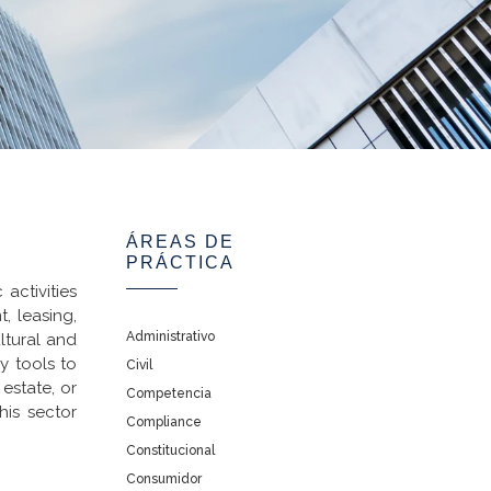
ÁREAS DE
PRÁCTICA
activities
, leasing,
Administrativo
ltural and
y tools to
Civil
estate, or
Competencia
his sector
Compliance
Constitucional
Consumidor