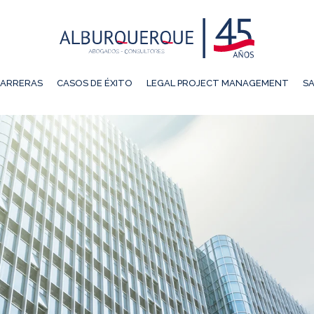
ARRERAS
CASOS DE ÉXITO
LEGAL PROJECT MANAGEMENT
SA