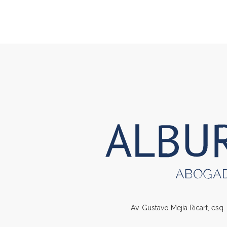
Av. Gustavo Mejía Ricart, esq