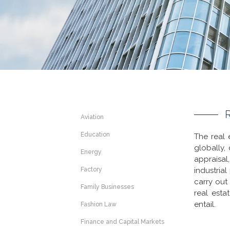
Aviation
Education
The real 
globally,
Energy
appraisal
Factory
industria
carry out
Family Businesses
real esta
entail.
Fashion Law
Finance and Capital Markets