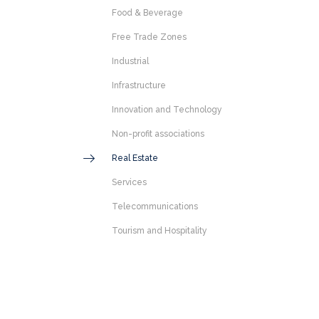
Food & Beverage
Free Trade Zones
Industrial
Infrastructure
Innovation and Technology
Non-profit associations
Real Estate
Services
Telecommunications
Tourism and Hospitality