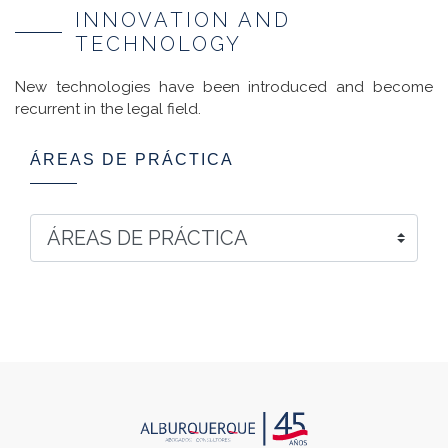
INNOVATION AND
TECHNOLOGY
New technologies have been introduced and become
recurrent in the legal field.
ÁREAS DE PRÁCTICA