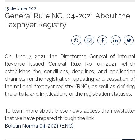
15 de June 2021
General Rule NO. 04-2021 About the
Taxpayer Registry
On June 7, 2021, the Directorate General of Internal
Revenue issued General Rule No. 04-2021, which
establishes the conditions, deadlines, and application
channels for the registration, updating and cessation of
the national taxpayer registry (RNC), as well as defining
the criteria and implications of the registration statuses.
To learn more about these news access the newsletter
that we have prepared through the link:
Boletín Norma 04-2021 (ENG)