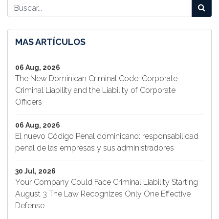
MAS ARTÍCULOS
06 Aug, 2026
The New Dominican Criminal Code: Corporate
Criminal Liability and the Liability of Corporate
Officers
06 Aug, 2026
El nuevo Código Penal dominicano: responsabilidad
penal de las empresas y sus administradores
30 Jul, 2026
Your Company Could Face Criminal Liability Starting
August 3 The Law Recognizes Only One Effective
Defense