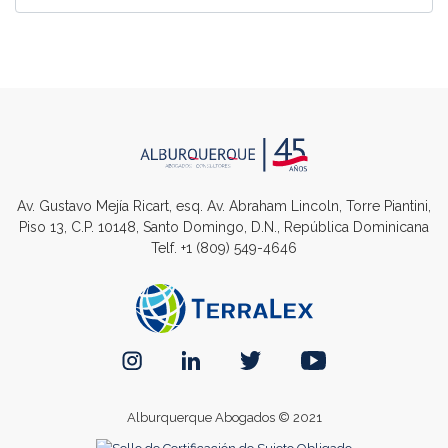
Av. Gustavo Mejía Ricart, esq. Av. Abraham Lincoln, Torre Piantini,
Piso 13, C.P. 10148, Santo Domingo, D.N., República Dominicana
Telf.
+1 (809) 549-4646
Alburquerque Abogados © 2021