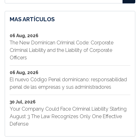
MAS ARTÍCULOS
06 Aug, 2026
The New Dominican Criminal Code: Corporate
Criminal Liability and the Liability of Corporate
Officers
06 Aug, 2026
El nuevo Código Penal dominicano: responsabilidad
penal de las empresas y sus administradores
30 Jul, 2026
Your Company Could Face Criminal Liability Starting
August 3 The Law Recognizes Only One Effective
Defense