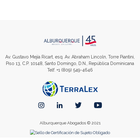
Av. Gustavo Mejía Ricart, esq. Av. Abraham Lincoln, Torre Piantini,
Piso 13, C.P. 10148, Santo Domingo, D.N., República Dominicana
Telf.
+1 (809) 549-4646
Alburquerque Abogados © 2021