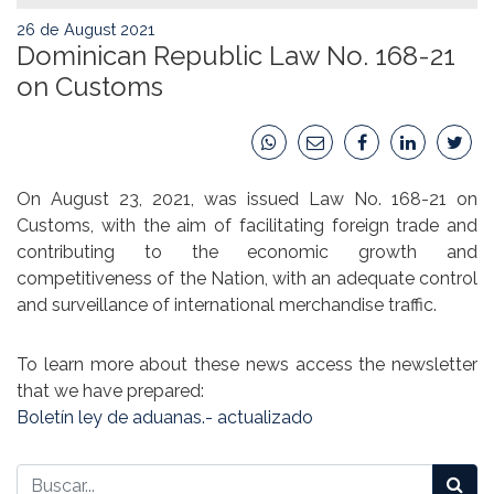
26 de August 2021
Dominican Republic Law No. 168-21
on Customs
On August 23, 2021, was issued Law No. 168-21 on
Customs, with the aim of facilitating foreign trade and
contributing to the economic growth and
competitiveness of the Nation, with an adequate control
and surveillance of international merchandise traffic.
To learn more about these news access the newsletter
that we have prepared:
Boletín ley de aduanas.- actualizado