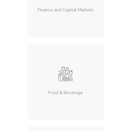
Finance and Capital Markets
Food & Beverage