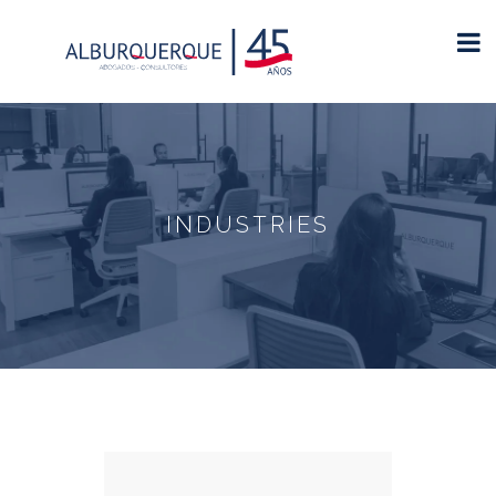
INDUSTRIES