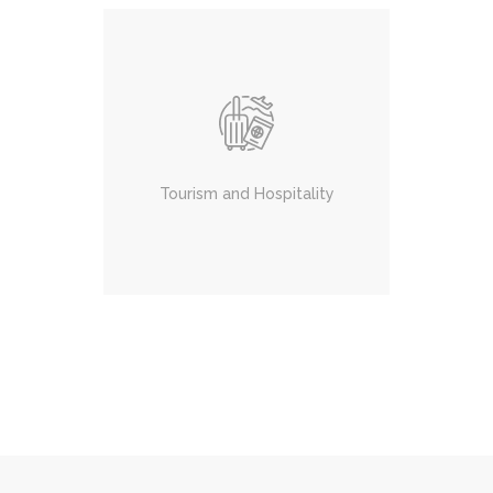
Tourism and Hospitality