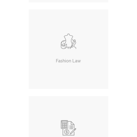
Fashion Law