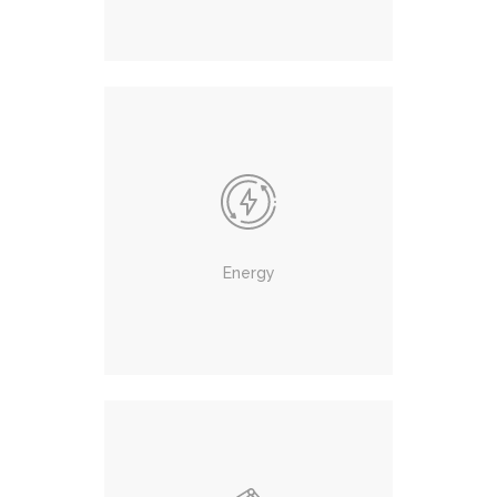
Energy