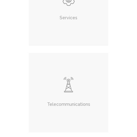
Services
Telecommunications