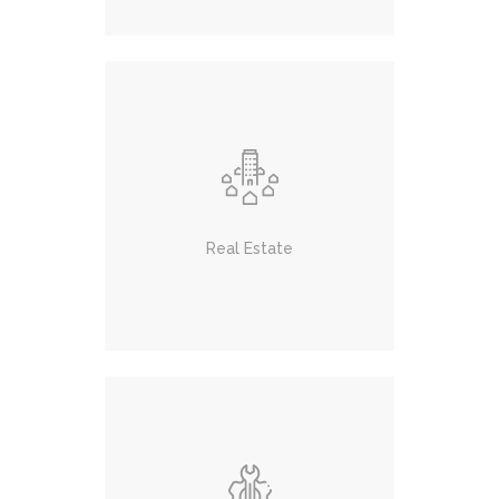
Real Estate