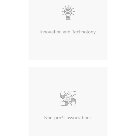
Innovation and Technology
Non-profit associations