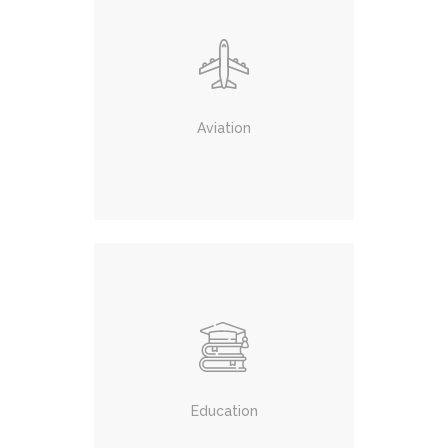
Aviation
Education