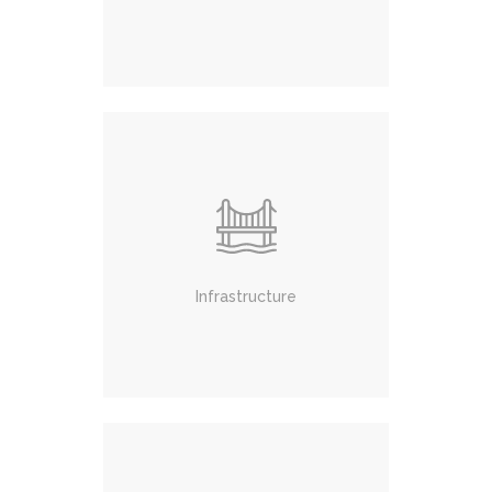
Infrastructure