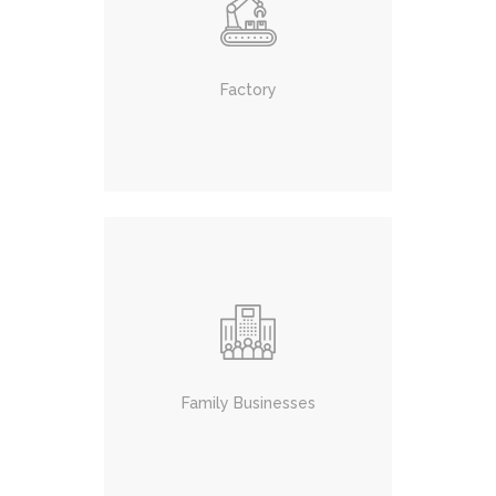
Factory
Family Businesses