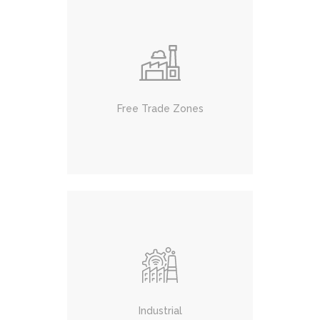
Free Trade Zones
Industrial