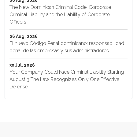
06 Aug, 2026
The New Dominican Criminal Code: Corporate
Criminal Liability and the Liability of Corporate
Officers
06 Aug, 2026
El nuevo Código Penal dominicano: responsabilidad
penal de las empresas y sus administradores
30 Jul, 2026
Your Company Could Face Criminal Liability Starting
August 3 The Law Recognizes Only One Effective
Defense