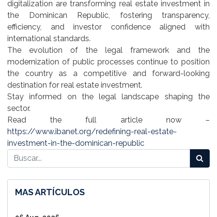
digitalization are transforming real estate investment in
the Dominican Republic, fostering transparency,
efficiency, and investor confidence aligned with
international standards.
The evolution of the legal framework and the
modernization of public processes continue to position
the country as a competitive and forward-looking
destination for real estate investment.
Stay informed on the legal landscape shaping the
sector.
Read the full article now –
https://www.ibanet.org/redefining-real-estate-
investment-in-the-dominican-republic
MAS ARTÍCULOS