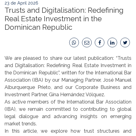
23 de April 2026
Trusts and Digitalisation: Redefining
Real Estate Investment in the
Dominican Republic
We are pleased to share our latest publication: “Trusts
and Digitalisation: Redefining Real Estate Investment in
the Dominican Republic”, written for the International Bar
Association (IBA) by our Managing Partner, José Manuel
Alburquerque Prieto, and our Corporate Business and
Investment Partner, Gina Hernández Vólquez.
As active members of the International Bar Association
(IBA), we remain committed to contributing to global
legal dialogue and advancing insights on emerging
market trends.
In this article, we explore how trust structures and