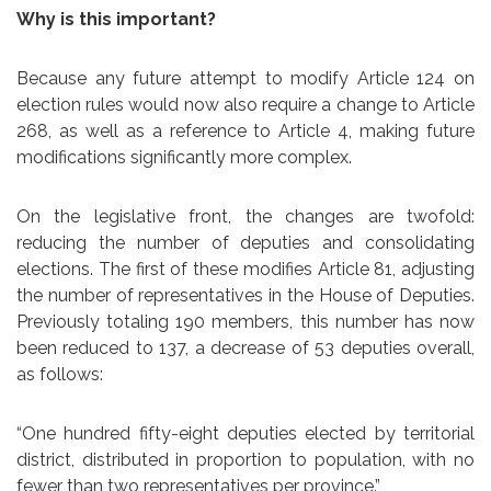
Why is this important?
Because any future attempt to modify Article 124 on
election rules would now also require a change to Article
268, as well as a reference to Article 4, making future
modifications significantly more complex.
On the legislative front, the changes are twofold:
reducing the number of deputies and consolidating
elections. The first of these modifies Article 81, adjusting
the number of representatives in the House of Deputies.
Previously totaling 190 members, this number has now
been reduced to 137, a decrease of 53 deputies overall,
as follows:
“One hundred fifty-eight deputies elected by territorial
district, distributed in proportion to population, with no
fewer than two representatives per province.”