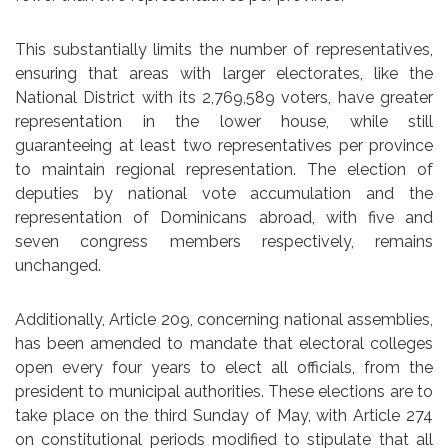
This substantially limits the number of representatives,
ensuring that areas with larger electorates, like the
National District with its 2,769,589 voters, have greater
representation in the lower house, while still
guaranteeing at least two representatives per province
to maintain regional representation. The election of
deputies by national vote accumulation and the
representation of Dominicans abroad, with five and
seven congress members respectively, remains
unchanged.
Additionally, Article 209, concerning national assemblies,
has been amended to mandate that electoral colleges
open every four years to elect all officials, from the
president to municipal authorities. These elections are to
take place on the third Sunday of May, with Article 274
on constitutional periods modified to stipulate that all