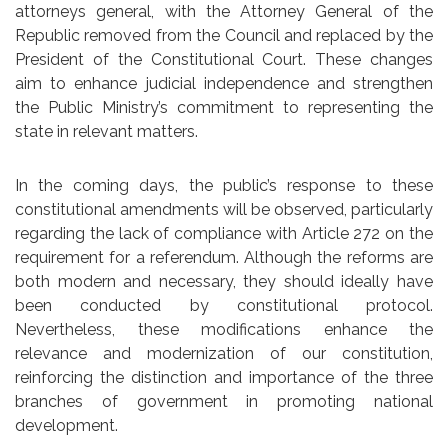
attorneys general, with the Attorney General of the
Republic removed from the Council and replaced by the
President of the Constitutional Court. These changes
aim to enhance judicial independence and strengthen
the Public Ministry’s commitment to representing the
state in relevant matters.
In the coming days, the public’s response to these
constitutional amendments will be observed, particularly
regarding the lack of compliance with Article 272 on the
requirement for a referendum. Although the reforms are
both modern and necessary, they should ideally have
been conducted by constitutional protocol.
Nevertheless, these modifications enhance the
relevance and modernization of our constitution,
reinforcing the distinction and importance of the three
branches of government in promoting national
development.