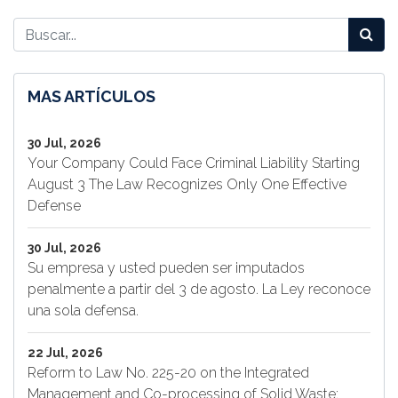
MAS ARTÍCULOS
30 Jul, 2026
Your Company Could Face Criminal Liability Starting
August 3 The Law Recognizes Only One Effective
Defense
30 Jul, 2026
Su empresa y usted pueden ser imputados
penalmente a partir del 3 de agosto. La Ley reconoce
una sola defensa.
22 Jul, 2026
Reform to Law No. 225-20 on the Integrated
Management and Co-processing of Solid Waste: