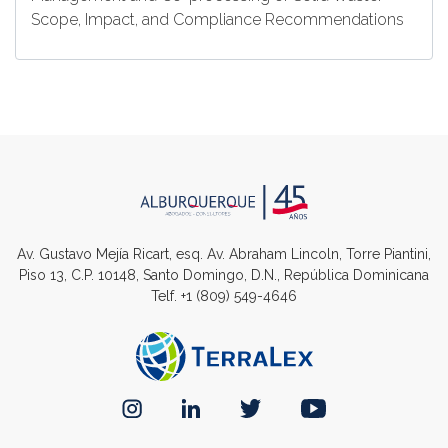
Scope, Impact, and Compliance Recommendations
Av. Gustavo Mejía Ricart, esq. Av. Abraham Lincoln, Torre Piantini,
Piso 13, C.P. 10148, Santo Domingo, D.N., República Dominicana
Telf.
+1 (809) 549-4646