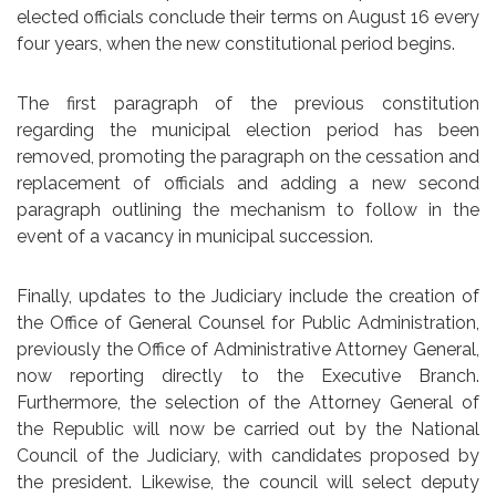
elected officials conclude their terms on August 16 every
four years, when the new constitutional period begins.
The first paragraph of the previous constitution
regarding the municipal election period has been
removed, promoting the paragraph on the cessation and
replacement of officials and adding a new second
paragraph outlining the mechanism to follow in the
event of a vacancy in municipal succession.
Finally, updates to the Judiciary include the creation of
the Office of General Counsel for Public Administration,
previously the Office of Administrative Attorney General,
now reporting directly to the Executive Branch.
Furthermore, the selection of the Attorney General of
the Republic will now be carried out by the National
Council of the Judiciary, with candidates proposed by
the president. Likewise, the council will select deputy