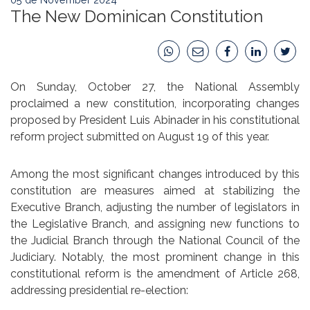
The New Dominican Constitution
On Sunday, October 27, the National Assembly
proclaimed a new constitution, incorporating changes
proposed by President Luis Abinader in his constitutional
reform project submitted on August 19 of this year.
Among the most significant changes introduced by this
constitution are measures aimed at stabilizing the
Executive Branch, adjusting the number of legislators in
the Legislative Branch, and assigning new functions to
the Judicial Branch through the National Council of the
Judiciary. Notably, the most prominent change in this
constitutional reform is the amendment of Article 268,
addressing presidential re-election: