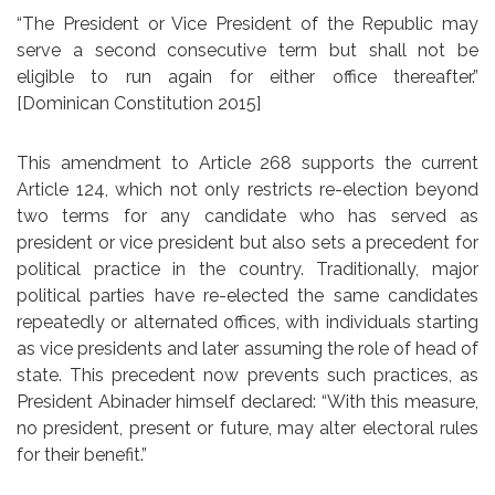
“The President or Vice President of the Republic may
serve a second consecutive term but shall not be
eligible to run again for either office thereafter.”
[Dominican Constitution 2015]
This amendment to Article 268 supports the current
Article 124, which not only restricts re-election beyond
two terms for any candidate who has served as
president or vice president but also sets a precedent for
political practice in the country. Traditionally, major
political parties have re-elected the same candidates
repeatedly or alternated offices, with individuals starting
as vice presidents and later assuming the role of head of
state. This precedent now prevents such practices, as
President Abinader himself declared: “With this measure,
no president, present or future, may alter electoral rules
for their benefit.”