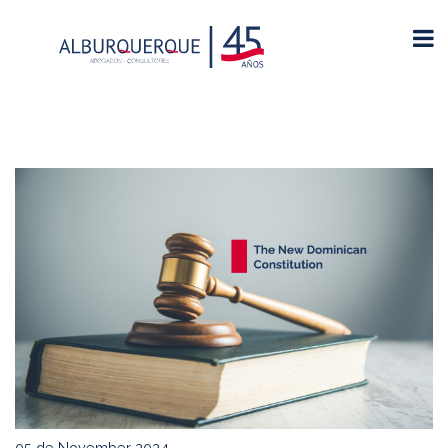
05 de November 2024