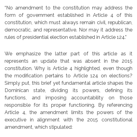
“No amendment to the constitution may address the
form of government established in Article 4 of this
constitution, which must always remain civil, republican,
democratic, and representative. Nor may it address the
rules of presidential election established in Article 124.”
We emphasize the latter part of this article as it
represents an update that was absent in the 2015
constitution. Why is Article 4 highlighted, even though
the modification pertains to Article 124 on elections?
Simply put, this brief yet fundamental article shapes the
Dominican state, dividing its powers, defining its
functions, and imposing accountability on those
responsible for its proper functioning. By referencing
Article 4, the amendment limits the powers of the
executive in alignment with the 2015 constitutional
amendment, which stipulated: