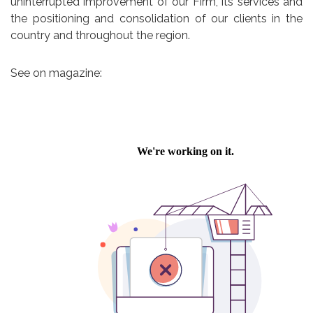
uninterrupted improvement of our Firm, its services and
the positioning and consolidation of our clients in the
country and throughout the region.
See on magazine: