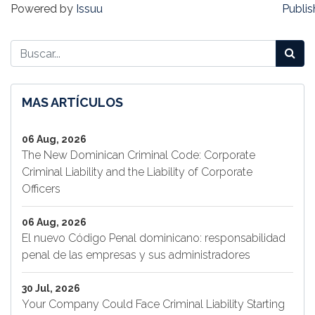
Powered by
Issuu
Publis
MAS ARTÍCULOS
06 Aug, 2026
The New Dominican Criminal Code: Corporate
Criminal Liability and the Liability of Corporate
Officers
06 Aug, 2026
El nuevo Código Penal dominicano: responsabilidad
penal de las empresas y sus administradores
30 Jul, 2026
Your Company Could Face Criminal Liability Starting