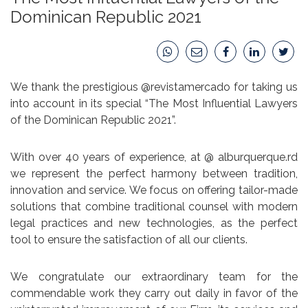
Dominican Republic 2021
We thank the prestigious @revistamercado for taking us
into account in its special “The Most Influential Lawyers
of the Dominican Republic 2021”.
With over 40 years of experience, at @ alburquerque.rd
we represent the perfect harmony between tradition,
innovation and service. We focus on offering tailor-made
solutions that combine traditional counsel with modern
legal practices and new technologies, as the perfect
tool to ensure the satisfaction of all our clients.
We congratulate our extraordinary team for the
commendable work they carry out daily in favor of the