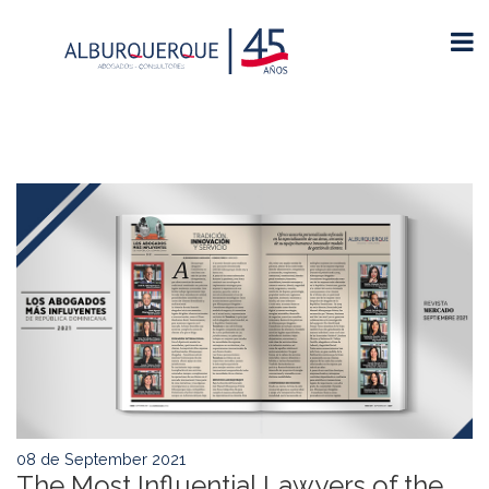
08 de September 2021
The Most Influential Lawyers of the