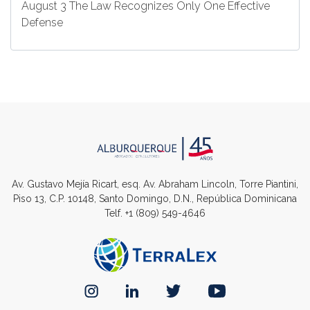
August 3 The Law Recognizes Only One Effective
Defense
Av. Gustavo Mejía Ricart, esq. Av. Abraham Lincoln, Torre Piantini,
Piso 13, C.P. 10148, Santo Domingo, D.N., República Dominicana
Telf.
+1 (809) 549-4646