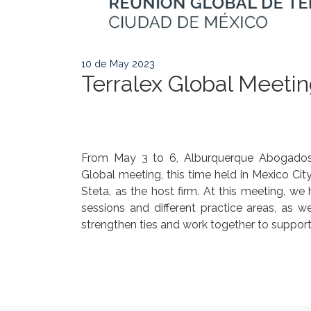
10 de May 2023
Terralex Global Meeti
From May 3 to 6, Alburquerque Abogados C
Global meeting, this time held in Mexico Cit
Steta, as the host firm. At this meeting, we 
sessions and different practice areas, as w
strengthen ties and work together to support o