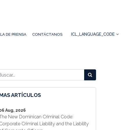
ICL_LANGUAGE_CODE
LA DE PRENSA
CONTÁCTANOS
MAS ARTÍCULOS
06 Aug, 2026
The New Dominican Criminal Code:
Corporate Criminal Liability and the Liability