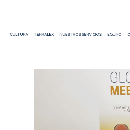
CULTURA
TERRALEX
NUESTROS SERVICIOS
EQUIPO
C