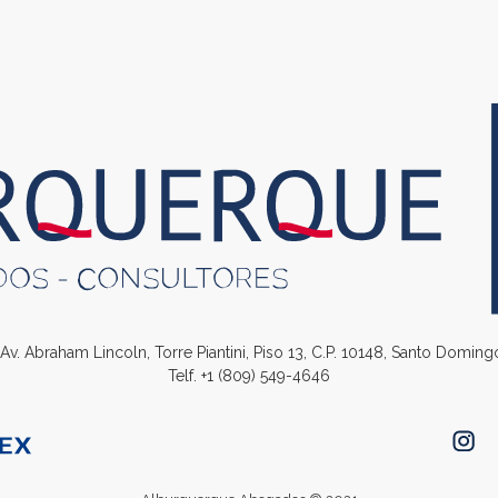
. Av. Abraham Lincoln, Torre Piantini, Piso 13, C.P. 10148, Santo Domin
Telf.
+1 (809) 549-4646