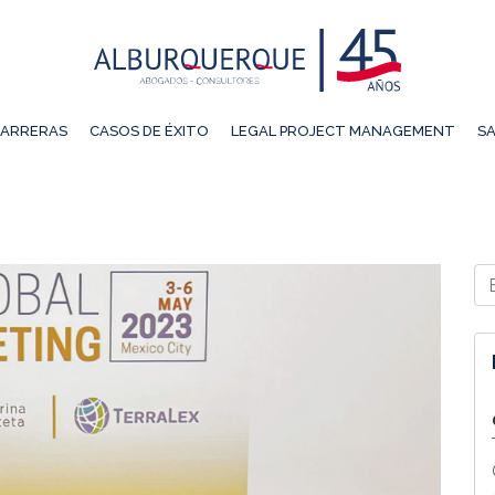
ARRERAS
CASOS DE ÉXITO
LEGAL PROJECT MANAGEMENT
SA