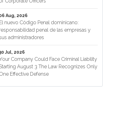
of Corporate Officers
06 Aug, 2026
El nuevo Código Penal dominicano:
responsabilidad penal de las empresas y
sus administradores
30 Jul, 2026
Your Company Could Face Criminal Liability
Starting August 3 The Law Recognizes Only
One Effective Defense