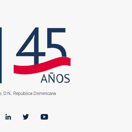
go, D.N., República Dominicana