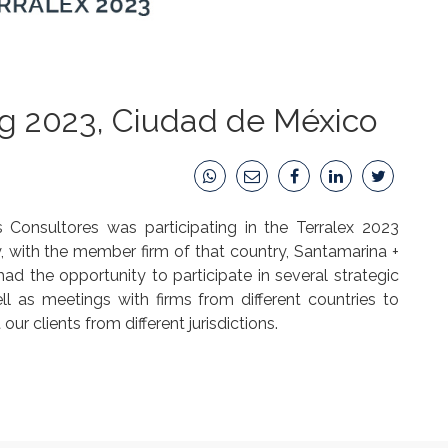
ng 2023, Ciudad de México
onsultores was participating in the Terralex 2023
y, with the member firm of that country, Santamarina +
had the opportunity to participate in several strategic
ell as meetings with firms from different countries to
ur clients from different jurisdictions.