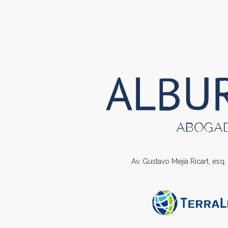
Av. Gustavo Mejía Ricart, esq