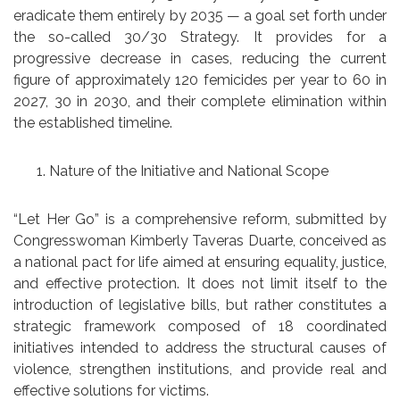
eradicate them entirely by 2035 — a goal set forth under
the so-called 30/30 Strategy. It provides for a
progressive decrease in cases, reducing the current
figure of approximately 120 femicides per year to 60 in
2027, 30 in 2030, and their complete elimination within
the established timeline.
Nature of the Initiative and National Scope
“Let Her Go” is a comprehensive reform, submitted by
Congresswoman Kimberly Taveras Duarte, conceived as
a national pact for life aimed at ensuring equality, justice,
and effective protection. It does not limit itself to the
introduction of legislative bills, but rather constitutes a
strategic framework composed of 18 coordinated
initiatives intended to address the structural causes of
violence, strengthen institutions, and provide real and
effective solutions for victims.