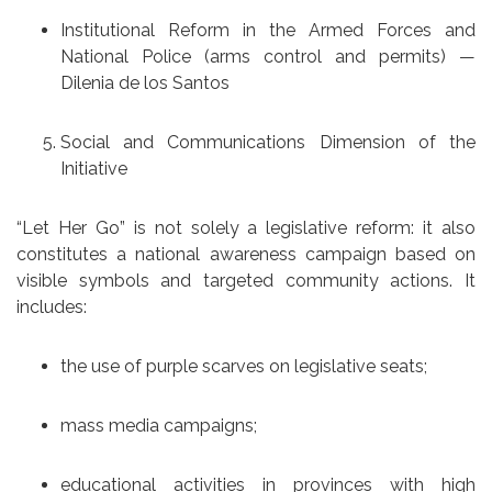
Institutional Reform in the Armed Forces and
National Police (arms control and permits) —
Dilenia de los Santos
Social and Communications Dimension of the
Initiative
“Let Her Go” is not solely a legislative reform: it also
constitutes a national awareness campaign based on
visible symbols and targeted community actions. It
includes:
the use of purple scarves on legislative seats;
mass media campaigns;
educational activities in provinces with high