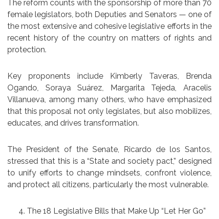
The reform counts with the sponsorship of more than 70
female legislators, both Deputies and Senators — one of
the most extensive and cohesive legislative efforts in the
recent history of the country on matters of rights and
protection.
Key proponents include Kimberly Taveras, Brenda
Ogando, Soraya Suárez, Margarita Tejeda, Aracelis
Villanueva, among many others, who have emphasized
that this proposal not only legislates, but also mobilizes,
educates, and drives transformation.
The President of the Senate, Ricardo de los Santos,
stressed that this is a “State and society pact,” designed
to unify efforts to change mindsets, confront violence,
and protect all citizens, particularly the most vulnerable.
The 18 Legislative Bills that Make Up “Let Her Go”