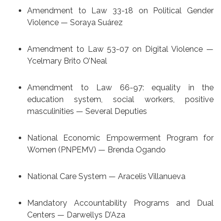
Amendment to Law 33-18 on Political Gender
Violence — Soraya Suárez
Amendment to Law 53-07 on Digital Violence —
Ycelmary Brito O’Neal
Amendment to Law 66-97: equality in the
education system, social workers, positive
masculinities — Several Deputies
National Economic Empowerment Program for
Women (PNPEMV) — Brenda Ogando
National Care System — Aracelis Villanueva
Mandatory Accountability Programs and Dual
Centers — Darwellys D’Aza