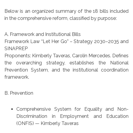
Below is an organized summary of the 18 bills included
in the comprehensive reform, classified by purpose:
A. Framework and Institutional Bills
Framework Law “Let Her Go” – Strategy 2030–2035 and
SINAPREP
Proponents: Kimberly Taveras, Carolin Mercedes. Defines
the overarching strategy, establishes the National
Prevention System, and the institutional coordination
framework.
B. Prevention
Comprehensive System for Equality and Non-
Discrimination in Employment and Education
(ONFIS) — Kimberly Taveras