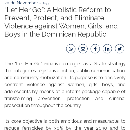
20 de November 2025
“Let Her Go”: A Holistic Reform to
Prevent, Protect, and Eliminate
Violence against Women, Girls, and
Boys in the Dominican Republic
The “Let Her Go” initiative emerges as a State strategy
that integrates legislative action, public communication,
and community mobilization. Its purpose is to decisively
confront violence against women, girls, boys, and
adolescents by means of a reform package capable of
transforming prevention, protection and criminal
prosecution throughout the country.
Its core objective is both ambitious and measurable: to
reduce femicides by 30% by the year 2030 and to