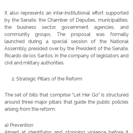
It also represents an inter-institutional effort supported
by the Senate, the Chamber of Deputies, municipalities,
the business sector, government agencies, and
community groups. The proposal was formally
launched during a special session of the National
Assembly, presided over by the President of the Senate,
Ricardo de los Santos, in the company of legislators and
civil and military authorities.
Strategic Pillars of the Reform
The set of bills that comprise “Let Her Go” is structured
around three major pillars that guide the public policies
arising from the reform:
a) Prevention
Aimed at identifying and stopping violence before it