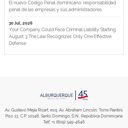
El nuevo Código Penal dominicano: responsabilidad
penal de las empresas y sus administradores
30 Jul, 2026
Your Company Could Face Criminal Liability Starting
August 3 The Law Recognizes Only One Effective
Defense
Av. Gustavo Mejía Ricart, esq. Av. Abraham Lincoln, Torre Piantini,
Piso 13, C.P. 10148, Santo Domingo, D.N., República Dominicana
Telf.
+1 (809) 549-4646