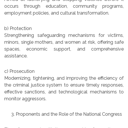
occurs through education, community programs,
employment policies, and cultural transformation.
b) Protection
Strengthening safeguarding mechanisms for victims,
minors, single mothers, and women at risk, offering safe
spaces, economic support, and comprehensive
assistance.
c) Prosecution
Modernizing, tightening, and improving the efficiency of
the criminal justice system to ensure timely responses,
effective sanctions, and technological mechanisms to
monitor aggressors.
Proponents and the Role of the National Congress