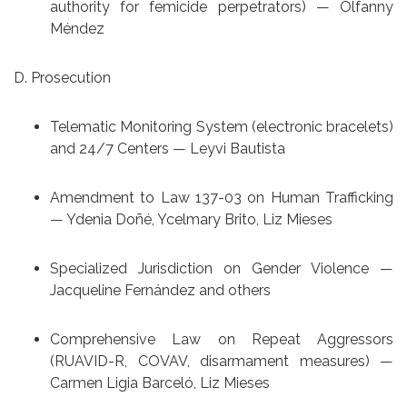
authority for femicide perpetrators) — Olfanny
Méndez
D. Prosecution
Telematic Monitoring System (electronic bracelets)
and 24/7 Centers — Leyvi Bautista
Amendment to Law 137-03 on Human Trafficking
— Ydenia Doñé, Ycelmary Brito, Liz Mieses
Specialized Jurisdiction on Gender Violence —
Jacqueline Fernández and others
Comprehensive Law on Repeat Aggressors
(RUAVID-R, COVAV, disarmament measures) —
Carmen Ligia Barceló, Liz Mieses