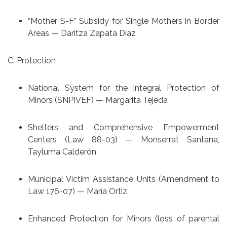
“Mother S-F” Subsidy for Single Mothers in Border
Areas — Daritza Zapata Díaz
C. Protection
National System for the Integral Protection of
Minors (SNPIVEF) — Margarita Tejeda
Shelters and Comprehensive Empowerment
Centers (Law 88-03) — Monserrat Santana,
Tayluma Calderón
Municipal Victim Assistance Units (Amendment to
Law 176-07) — María Ortiz
Enhanced Protection for Minors (loss of parental