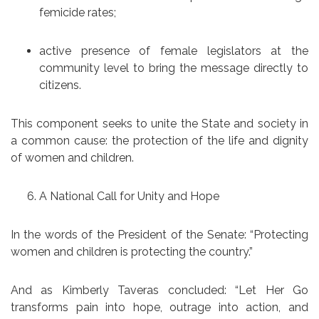
femicide rates;
active presence of female legislators at the
community level to bring the message directly to
citizens.
This component seeks to unite the State and society in
a common cause: the protection of the life and dignity
of women and children.
A National Call for Unity and Hope
In the words of the President of the Senate: “Protecting
women and children is protecting the country.”
And as Kimberly Taveras concluded: “Let Her Go
transforms pain into hope, outrage into action, and