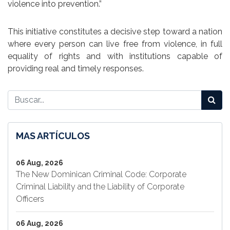
violence into prevention.”
This initiative constitutes a decisive step toward a nation
where every person can live free from violence, in full
equality of rights and with institutions capable of
providing real and timely responses.
MAS ARTÍCULOS
06 Aug, 2026
The New Dominican Criminal Code: Corporate
Criminal Liability and the Liability of Corporate
Officers
06 Aug, 2026