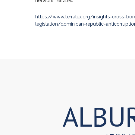
network Terralex.
https://www.terralex.org/insights-cross-bor
legislation/dominican-republic-anticorruption