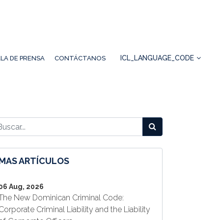
ICL_LANGUAGE_CODE
LA DE PRENSA
CONTÁCTANOS
MAS ARTÍCULOS
06 Aug, 2026
The New Dominican Criminal Code:
Corporate Criminal Liability and the Liability