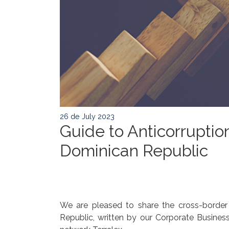
26 de July 2023
Guide to Anticorruption
Dominican Republic
We are pleased to share the cross-border g
Republic, written by our Corporate Business