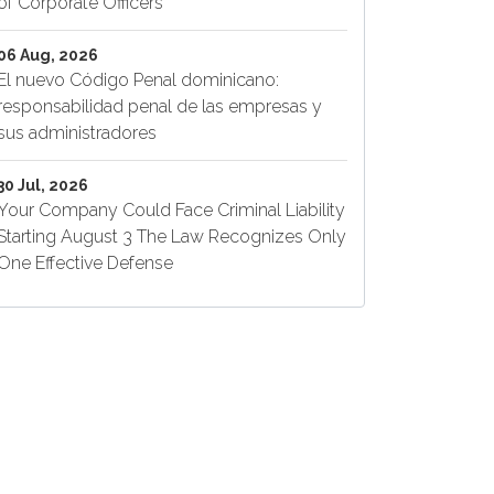
of Corporate Officers
06 Aug, 2026
El nuevo Código Penal dominicano:
responsabilidad penal de las empresas y
sus administradores
30 Jul, 2026
Your Company Could Face Criminal Liability
Starting August 3 The Law Recognizes Only
One Effective Defense