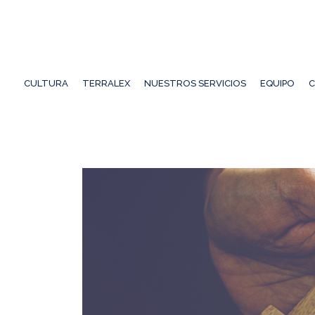
CULTURA
TERRALEX
NUESTROS SERVICIOS
EQUIPO
C