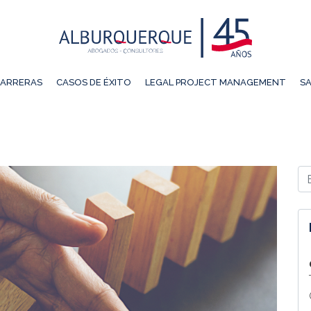
ARRERAS
CASOS DE ÉXITO
LEGAL PROJECT MANAGEMENT
SA