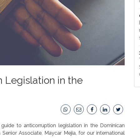
 Legislation in the
uide to anticorruption legislation in the Dominican
 Senior Associate, Maycar Mejia, for our international