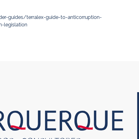
der-guides/terralex-guide-to-anticorruption-
-legislation