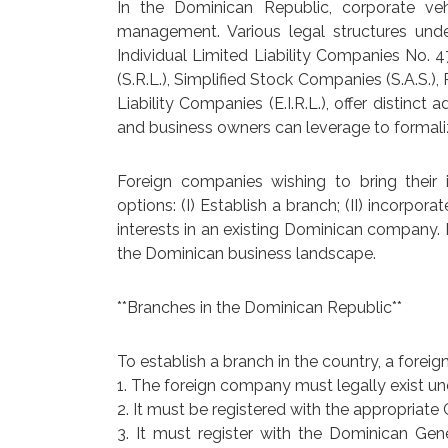
In the Dominican Republic, corporate ve
management. Various legal structures u
Individual Limited Liability Companies No. 
(S.R.L.), Simplified Stock Companies (S.A.S.),
Liability Companies (E.I.R.L.), offer distin
and business owners can leverage to formaliz
Foreign companies wishing to bring their
options: (I) Establish a branch; (II) incorpor
interests in an existing Dominican company. 
the Dominican business landscape.
**Branches in the Dominican Republic**
To establish a branch in the country, a foreig
1. The foreign company must legally exist un
2. It must be registered with the appropria
3. It must register with the Dominican Gene