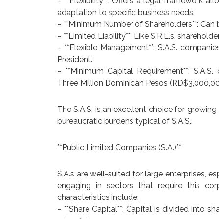
– **Flexibility**: Offers a legal framework al
adaptation to specific business needs.
– **Minimum Number of Shareholders**: Can b
– **Limited Liability**: Like S.R.L.s, sharehol
– **Flexible Management**: S.A.S. compani
President.
– **Minimum Capital Requirement**: S.A.S.
Three Million Dominican Pesos (RD$3,000,00
The S.A.S. is an excellent choice for growi
bureaucratic burdens typical of S.A.S..
**Public Limited Companies (S.A.)**
S.A.s are well-suited for large enterprises, e
engaging in sectors that require this cor
characteristics include:
– **Share Capital**: Capital is divided into 