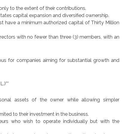
 only to the extent of their contributions.
itates capital expansion and diversified ownership.
st have a minimum authorized capital of Thirty Million
ectors with no fewer than three (3) members, with an
eous for companies aiming for substantial growth and
L.)**
rsonal assets of the owner while allowing simpler
 limited to their investment in the business.
neurs who wish to operate individually but with the