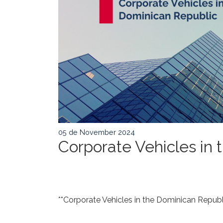
05 de November 2024
Corporate Vehicles in
**Corporate Vehicles in the Dominican Republi