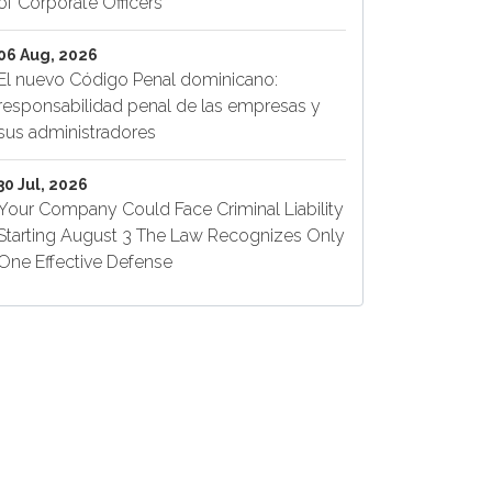
of Corporate Officers
06 Aug, 2026
El nuevo Código Penal dominicano:
responsabilidad penal de las empresas y
sus administradores
30 Jul, 2026
Your Company Could Face Criminal Liability
Starting August 3 The Law Recognizes Only
One Effective Defense