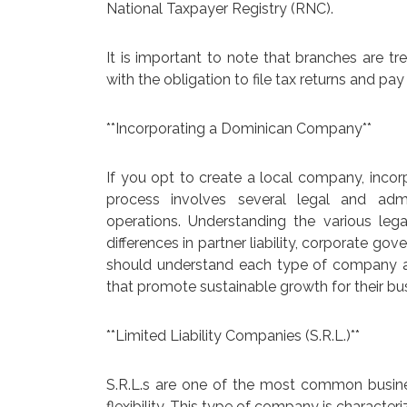
National Taxpayer Registry (RNC).
It is important to note that branches are tr
with the obligation to file tax returns and pay
**Incorporating a Dominican Company**
If you opt to create a local company, incor
process involves several legal and admi
operations. Understanding the various legal
differences in partner liability, corporate g
should understand each type of company an
that promote sustainable growth for their bu
**Limited Liability Companies (S.R.L.)**
S.R.L.s are one of the most common busines
flexibility. This type of company is characteri