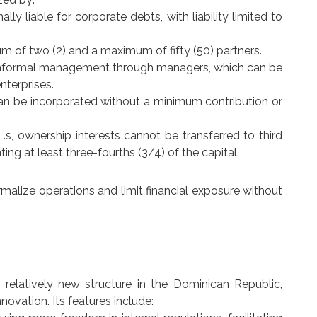
ally liable for corporate debts, with liability limited to
.
m of two (2) and a maximum of fifty (50) partners.
r informal management through managers, which can be
terprises.
can be incorporated without a minimum contribution or
.L.s, ownership interests cannot be transferred to third
ng at least three-fourths (3/4) of the capital.
ormalize operations and limit financial exposure without
 relatively new structure in the Dominican Republic,
ovation. Its features include: