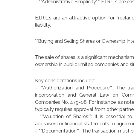
– **Administrative Simplicity**: E.I.R.L.s are 
E.I.R.L.s are an attractive option for freela
liability.
**Buying and Selling Shares or Ownership Inte
The sale of shares is a significant mechanism
ownership in public limited companies and s
Key considerations include:
– **Authorization and Procedure**: The t
incorporation and General Law on Comme
Companies No. 479-08. For instance, as noted e
typically requires approval from other partne
– **Valuation of Shares**: It is essential to
appraisers or financial statements to agree o
– **Documentation**: The transaction must b