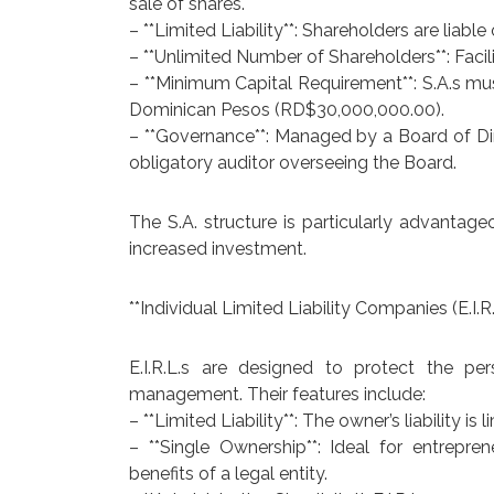
sale of shares.
– **Limited Liability**: Shareholders are liable
– **Unlimited Number of Shareholders**: Facil
– **Minimum Capital Requirement**: S.A.s mu
Dominican Pesos (RD$30,000,000.00).
– **Governance**: Managed by a Board of Dir
obligatory auditor overseeing the Board.
The S.A. structure is particularly advantag
increased investment.
**Individual Limited Liability Companies (E.I.R.
E.I.R.L.s are designed to protect the pe
management. Their features include:
– **Limited Liability**: The owner’s liability is
– **Single Ownership**: Ideal for entrepre
benefits of a legal entity.