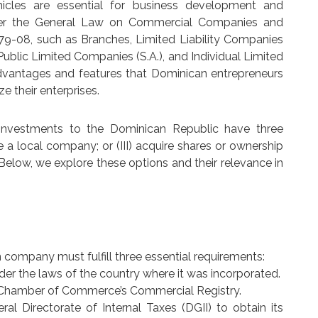
hicles are essential for business development and
nder the General Law on Commercial Companies and
479-08, such as Branches, Limited Liability Companies
 Public Limited Companies (S.A.), and Individual Limited
ct advantages and features that Dominican entrepreneurs
e their enterprises.
 investments to the Dominican Republic have three
ate a local company; or (III) acquire shares or ownership
Below, we explore these options and their relevance in
n company must fulfill three essential requirements:
der the laws of the country where it was incorporated.
te Chamber of Commerce’s Commercial Registry.
ral Directorate of Internal Taxes (DGII) to obtain its