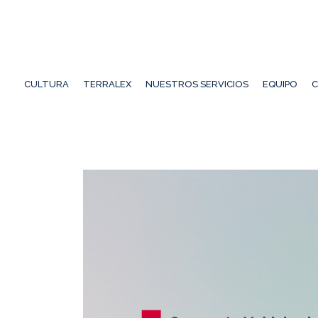
CULTURA
TERRALEX
NUESTROS SERVICIOS
EQUIPO
C