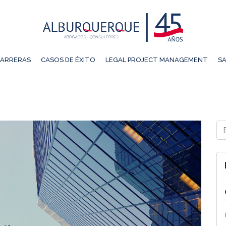
ARRERAS
CASOS DE ÉXITO
LEGAL PROJECT MANAGEMENT
SA