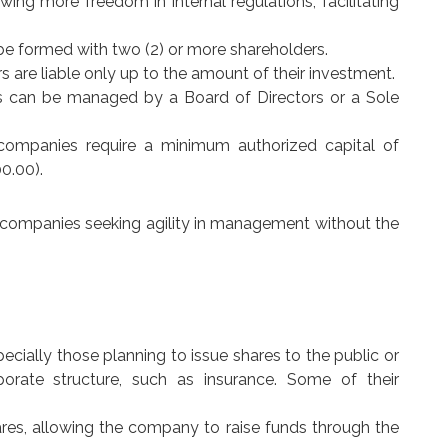
lowing more freedom in internal regulations, facilitating
e formed with two (2) or more shareholders.
ders are liable only up to the amount of their investment.
es can be managed by a Board of Directors or a Sole
 companies require a minimum authorized capital of
0.00).
ng companies seeking agility in management without the
specially those planning to issue shares to the public or
porate structure, such as insurance. Some of their
shares, allowing the company to raise funds through the