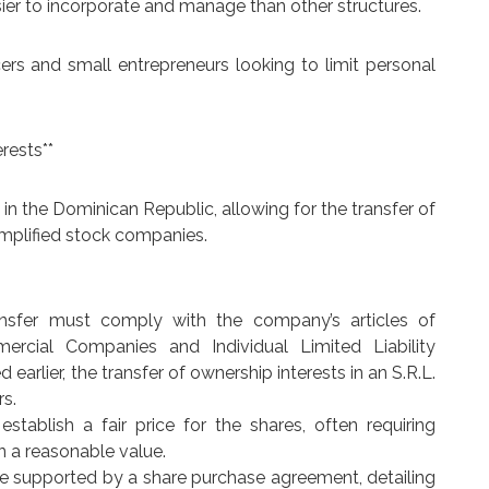
easier to incorporate and manage than other structures.
ncers and small entrepreneurs looking to limit personal
rests**
 in the Dominican Republic, allowing for the transfer of
implified stock companies.
ransfer must comply with the company’s articles of
rcial Companies and Individual Limited Liability
arlier, the transfer of ownership interests in an S.R.L.
rs.
 establish a fair price for the shares, often requiring
n a reasonable value.
e supported by a share purchase agreement, detailing