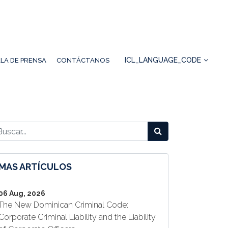
ICL_LANGUAGE_CODE
LA DE PRENSA
CONTÁCTANOS
MAS ARTÍCULOS
06 Aug, 2026
The New Dominican Criminal Code:
Corporate Criminal Liability and the Liability