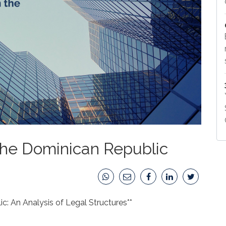
 the Dominican Republic
c: An Analysis of Legal Structures**