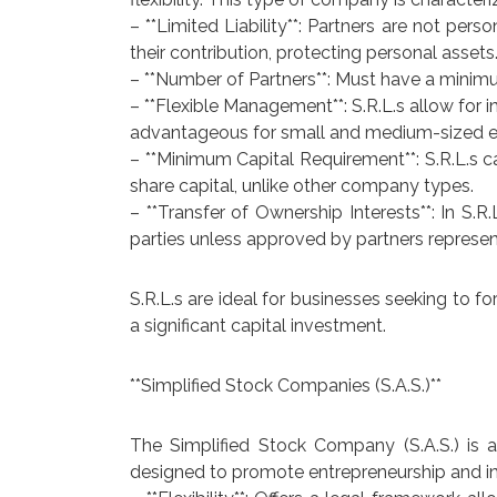
– **Limited Liability**: Partners are not person
their contribution, protecting personal assets
– **Number of Partners**: Must have a minimu
– **Flexible Management**: S.R.L.s allow fo
advantageous for small and medium-sized en
– **Minimum Capital Requirement**: S.R.L.s 
share capital, unlike other company types.
– **Transfer of Ownership Interests**: In S.R
parties unless approved by partners representi
S.R.L.s are ideal for businesses seeking to f
a significant capital investment.
**Simplified Stock Companies (S.A.S.)**
The Simplified Stock Company (S.A.S.) is a
designed to promote entrepreneurship and inn