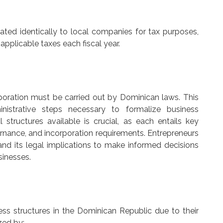
eated identically to local companies for tax purposes,
 applicable taxes each fiscal year.
poration must be carried out by Dominican laws. This
nistrative steps necessary to formalize business
 structures available is crucial, as each entails key
overnance, and incorporation requirements. Entrepreneurs
d its legal implications to make informed decisions
sinesses.
s structures in the Dominican Republic due to their
zed by: