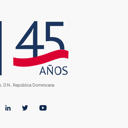
go, D.N., República Dominicana