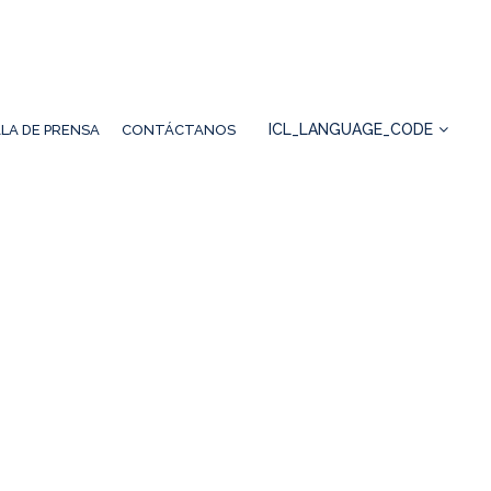
ICL_LANGUAGE_CODE
LA DE PRENSA
CONTÁCTANOS
IRENO