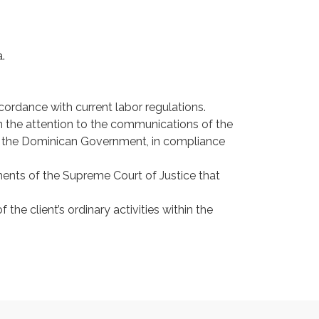
.
ordance with current labor regulations.
in the attention to the communications of the
of the Dominican Government, in compliance
ments of the Supreme Court of Justice that
the client’s ordinary activities within the