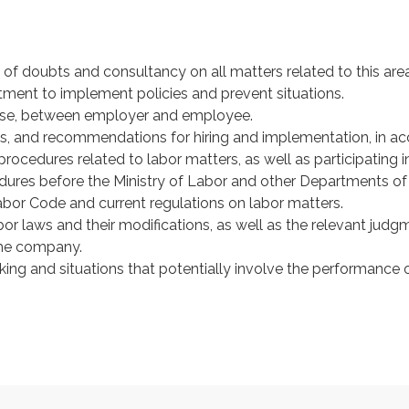
 of doubts and consultancy on all matters related to this area
ent to implement policies and prevent situations.
arise, between employer and employee.
s, and recommendations for hiring and implementation, in acc
procedures related to labor matters, as well as participating 
edures before the Ministry of Labor and other Departments 
Labor Code and current regulations on labor matters.
r laws and their modifications, as well as the relevant judg
 the company.
ing and situations that potentially involve the performance of 