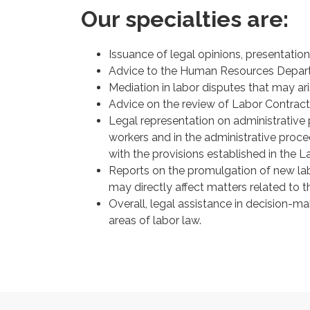
Our specialties are:
Issuance of legal opinions, presentation
Advice to the Human Resources Departm
Mediation in labor disputes that may 
Advice on the review of Labor Contract
Legal representation on administrative 
workers and in the administrative proc
with the provisions established in the 
Reports on the promulgation of new labo
may directly affect matters related to
Overall, legal assistance in decision-mak
areas of labor law.