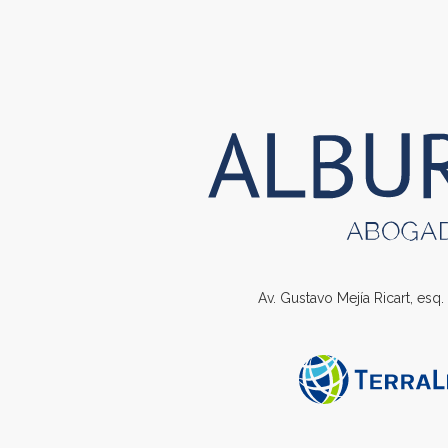
Av. Gustavo Mejía Ricart, esq