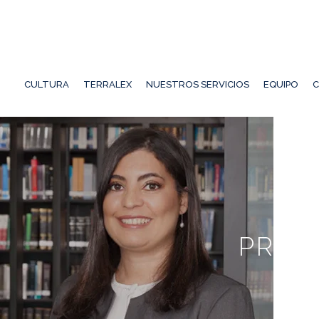
CULTURA
TERRALEX
NUESTROS SERVICIOS
EQUIPO
C
PRIN