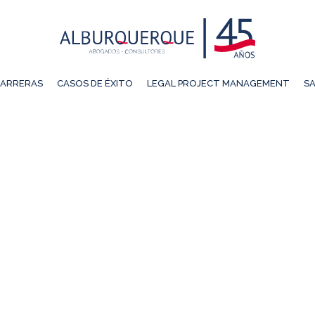
ARRERAS
CASOS DE ÉXITO
LEGAL PROJECT MANAGEMENT
SA
KIN ELENA JIMÉNEZ CH