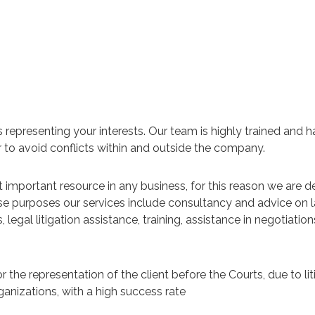
s representing your interests. Our team is highly trained and
er to avoid conflicts within and outside the company.
important resource in any business, for this reason we are d
hese purposes our services include consultancy and advice on l
egal litigation assistance, training, assistance in negotiatio
for the representation of the client before the Courts, due to li
anizations, with a high success rate