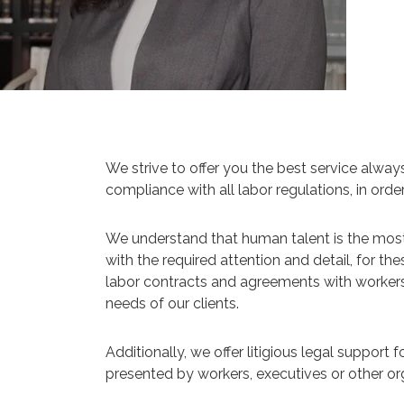
We strive to offer you the best service alway
compliance with all labor regulations, in ord
We understand that human talent is the most 
with the required attention and detail, for t
labor contracts and agreements with workers, l
needs of our clients.
Additionally, we offer litigious legal support 
presented by workers, executives or other org