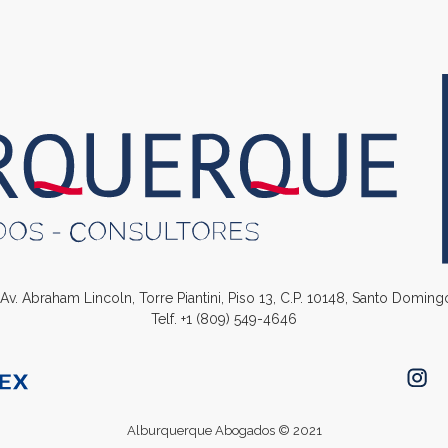
. Av. Abraham Lincoln, Torre Piantini, Piso 13, C.P. 10148, Santo Domin
Telf.
+1 (809) 549-4646
Alburquerque Abogados © 2021