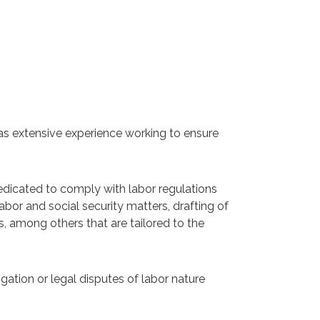
 has extensive experience working to ensure
edicated to comply with labor regulations
abor and social security matters, drafting of
ns, among others that are tailored to the
tigation or legal disputes of labor nature