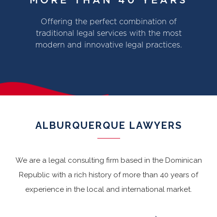
MORE THAN 40 YEARS
Offering the perfect combination of
traditional legal services with the most
modern and innovative legal practices.
ALBURQUERQUE LAWYERS
We are a legal consulting firm based in the Dominican
Republic with a rich history of more than 40 years of
experience in the local and international market.