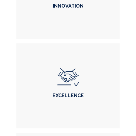
INNOVATION
INNOVATION
in solutions and technology
EXCELLENCE