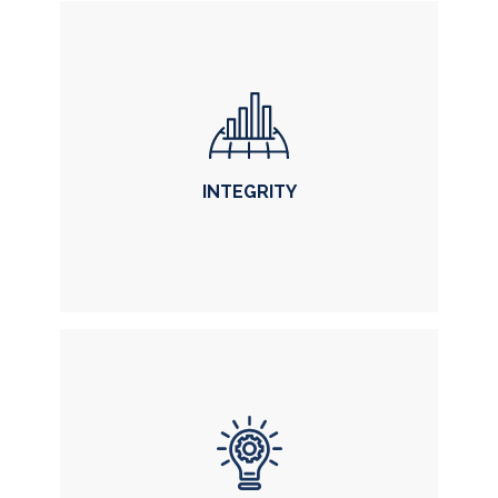
INTEGRITY
INTEGRITY
in each of our actions