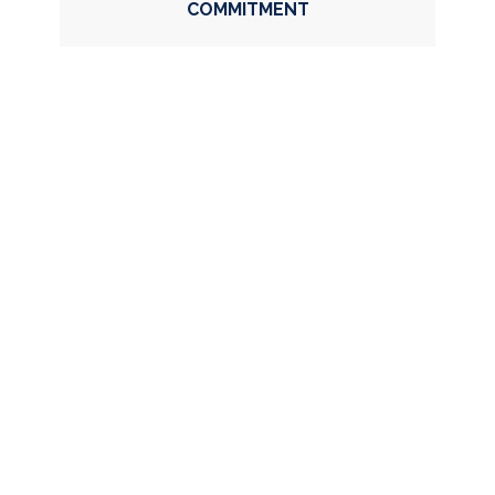
COMMITMENT
COMMITMENT
with our clients and partners
TRANSPARENCY