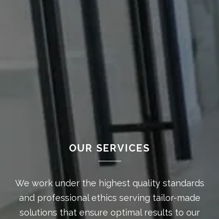
OUR SERVICES
We work under the highest quality standards
and professional ethics serving tailor-made
solutions that ensure optimal results to our