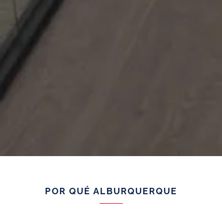
POR QUÉ ALBURQUERQUE