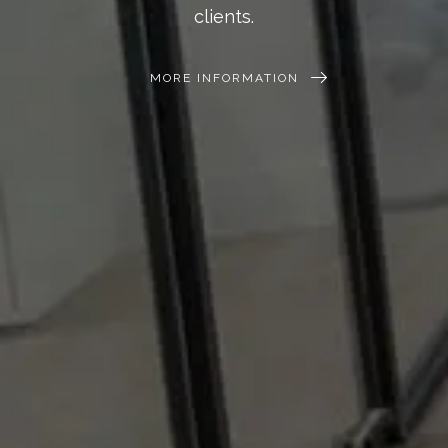
clients.
MORE INFORMATION