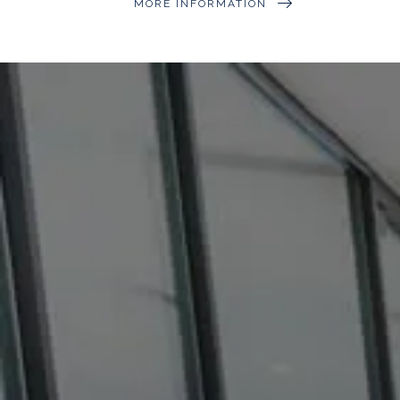
MORE INFORMATION