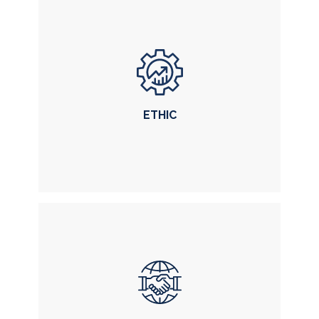
EXCELLENCE
delivered in each case and service
ETHIC
ETHIC
our main pillar of work